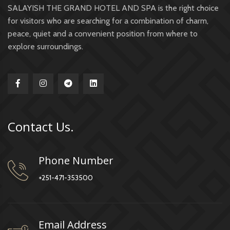
SALAYISH THE GRAND HOTEL AND SPA is the right choice
for visitors who are searching for a combination of charm,
peace, quiet and a convenient position from where to
explore surroundings.
Contact Us.
Phone Number
+251-471-353500
Email Address