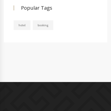
Popular Tags
hotel
booking