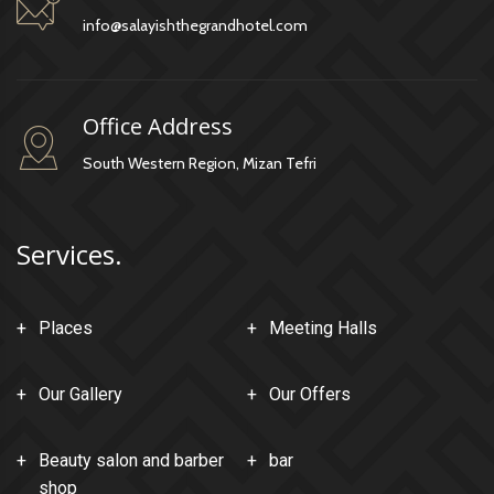
info@salayishthegrandhotel.com
Office Address
South Western Region, Mizan Tefri
Services.
Places
Meeting Halls
Our Gallery
Our Offers
Beauty salon and barber
bar
shop