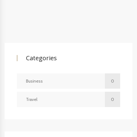
Categories
Business
0
Travel
0