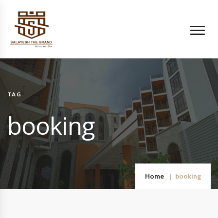
TAG
booking
Home
booking